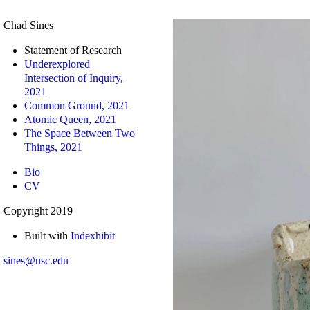
Chad Sines
Statement of Research
Underexplored
Intersection of Inquiry,
2021
Common Ground, 2021
Atomic Queen, 2021
The Space Between Two
Things, 2021
Bio
CV
Copyright 2019
Built with
Indexhibit
sines@usc.edu